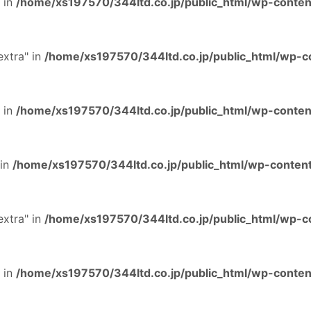
 in
/home/xs197570/344ltd.co.jp/public_html/wp-content
extra" in
/home/xs197570/344ltd.co.jp/public_html/wp-co
 in
/home/xs197570/344ltd.co.jp/public_html/wp-content
 in
/home/xs197570/344ltd.co.jp/public_html/wp-content
extra" in
/home/xs197570/344ltd.co.jp/public_html/wp-co
 in
/home/xs197570/344ltd.co.jp/public_html/wp-content