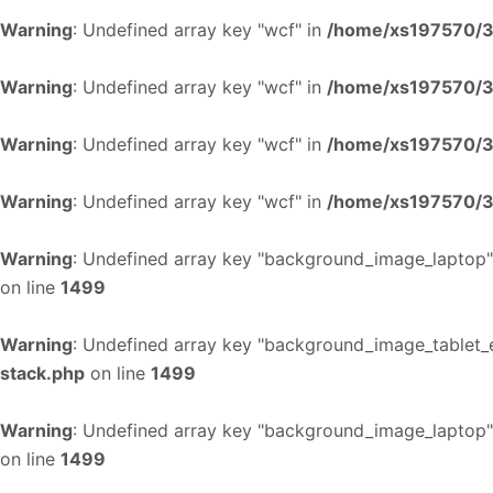
Warning
: Undefined array key "wcf" in
/home/xs197570/34
Warning
: Undefined array key "wcf" in
/home/xs197570/34
Warning
: Undefined array key "wcf" in
/home/xs197570/34
Warning
: Undefined array key "wcf" in
/home/xs197570/34
Warning
: Undefined array key "background_image_laptop"
on line
1499
Warning
: Undefined array key "background_image_tablet_
stack.php
on line
1499
Warning
: Undefined array key "background_image_laptop"
on line
1499