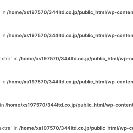
 in
/home/xs197570/344ltd.co.jp/public_html/wp-content
 in
/home/xs197570/344ltd.co.jp/public_html/wp-content
extra" in
/home/xs197570/344ltd.co.jp/public_html/wp-co
 in
/home/xs197570/344ltd.co.jp/public_html/wp-content
 in
/home/xs197570/344ltd.co.jp/public_html/wp-content
extra" in
/home/xs197570/344ltd.co.jp/public_html/wp-co