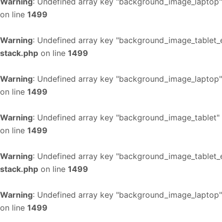
Warning
: Undefined array key "background_image_laptop"
on line
1499
Warning
: Undefined array key "background_image_tablet_
stack.php
on line
1499
Warning
: Undefined array key "background_image_laptop"
on line
1499
Warning
: Undefined array key "background_image_tablet"
on line
1499
Warning
: Undefined array key "background_image_tablet_
stack.php
on line
1499
Warning
: Undefined array key "background_image_laptop"
on line
1499