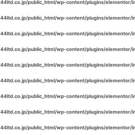
4ltd.co.jp/public_html/wp-content/plugins/elementor/i
4ltd.co.jp/public_html/wp-content/plugins/elementor/i
4ltd.co.jp/public_html/wp-content/plugins/elementor/i
4ltd.co.jp/public_html/wp-content/plugins/elementor/i
4ltd.co.jp/public_html/wp-content/plugins/elementor/i
4ltd.co.jp/public_html/wp-content/plugins/elementor/i
4ltd.co.jp/public_html/wp-content/plugins/elementor/i
4ltd.co.jp/public_html/wp-content/plugins/elementor/i
4ltd.co.jp/public_html/wp-content/plugins/elementor/i