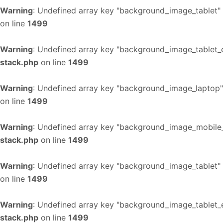
Warning
: Undefined array key "background_image_tablet"
on line
1499
Warning
: Undefined array key "background_image_tablet_
stack.php
on line
1499
Warning
: Undefined array key "background_image_laptop"
on line
1499
Warning
: Undefined array key "background_image_mobile_
stack.php
on line
1499
Warning
: Undefined array key "background_image_tablet"
on line
1499
Warning
: Undefined array key "background_image_tablet_
stack.php
on line
1499