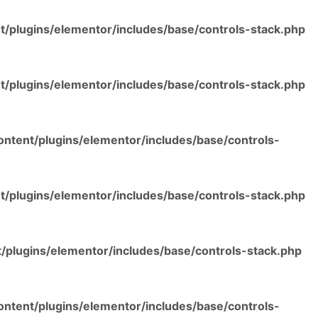
/plugins/elementor/includes/base/controls-stack.php
/plugins/elementor/includes/base/controls-stack.php
ntent/plugins/elementor/includes/base/controls-
/plugins/elementor/includes/base/controls-stack.php
/plugins/elementor/includes/base/controls-stack.php
ntent/plugins/elementor/includes/base/controls-