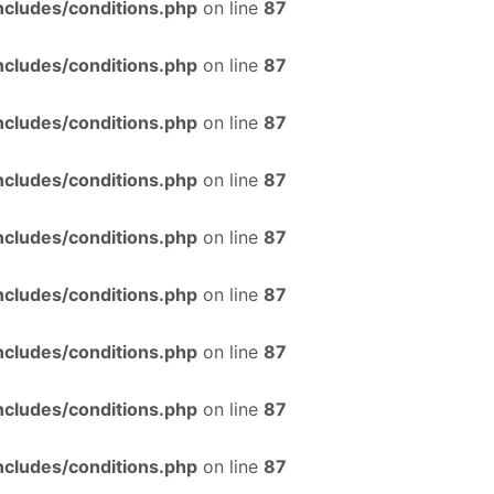
ncludes/conditions.php
on line
87
ncludes/conditions.php
on line
87
ncludes/conditions.php
on line
87
ncludes/conditions.php
on line
87
ncludes/conditions.php
on line
87
ncludes/conditions.php
on line
87
ncludes/conditions.php
on line
87
ncludes/conditions.php
on line
87
ncludes/conditions.php
on line
87