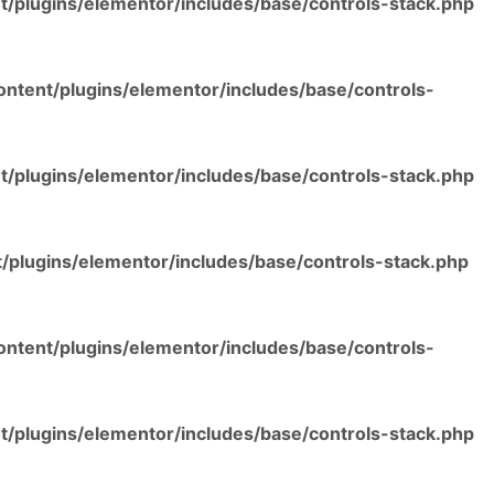
/plugins/elementor/includes/base/controls-stack.php
ntent/plugins/elementor/includes/base/controls-
/plugins/elementor/includes/base/controls-stack.php
/plugins/elementor/includes/base/controls-stack.php
ntent/plugins/elementor/includes/base/controls-
/plugins/elementor/includes/base/controls-stack.php