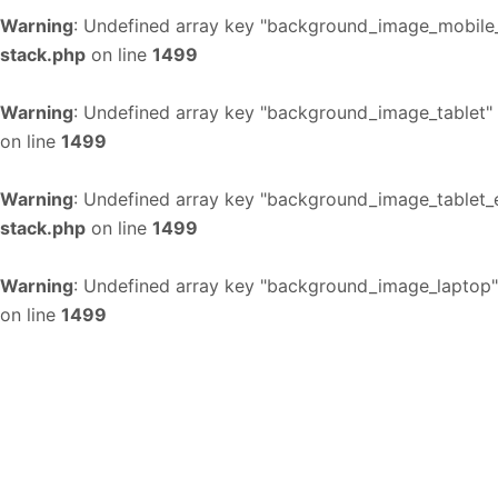
Warning
: Undefined array key "background_image_mobile_
stack.php
on line
1499
Warning
: Undefined array key "background_image_tablet"
on line
1499
Warning
: Undefined array key "background_image_tablet_
stack.php
on line
1499
Warning
: Undefined array key "background_image_laptop"
on line
1499