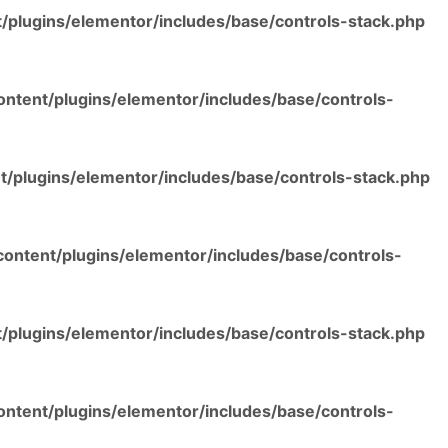
/plugins/elementor/includes/base/controls-stack.php
ntent/plugins/elementor/includes/base/controls-
/plugins/elementor/includes/base/controls-stack.php
ontent/plugins/elementor/includes/base/controls-
/plugins/elementor/includes/base/controls-stack.php
ntent/plugins/elementor/includes/base/controls-