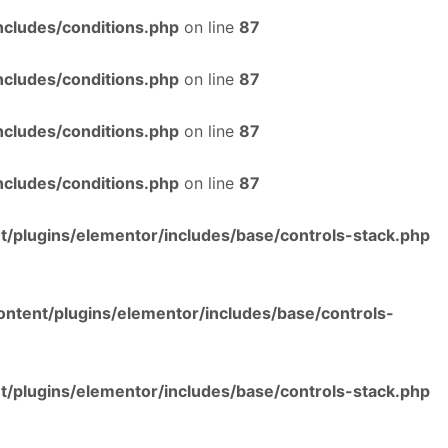
ncludes/conditions.php
on line
87
ncludes/conditions.php
on line
87
ncludes/conditions.php
on line
87
ncludes/conditions.php
on line
87
/plugins/elementor/includes/base/controls-stack.php
ntent/plugins/elementor/includes/base/controls-
/plugins/elementor/includes/base/controls-stack.php