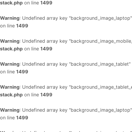
stack.php
on line
1499
Warning
: Undefined array key "background_image_laptop"
on line
1499
Warning
: Undefined array key "background_image_mobile_
stack.php
on line
1499
Warning
: Undefined array key "background_image_tablet"
on line
1499
Warning
: Undefined array key "background_image_tablet_
stack.php
on line
1499
Warning
: Undefined array key "background_image_laptop"
on line
1499