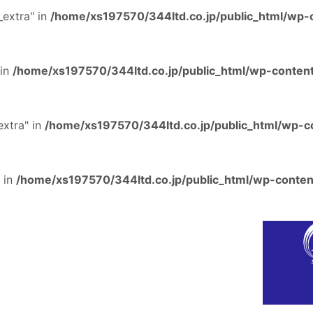
extra" in
/home/xs197570/344ltd.co.jp/public_html/wp-c
 in
/home/xs197570/344ltd.co.jp/public_html/wp-content
extra" in
/home/xs197570/344ltd.co.jp/public_html/wp-co
 in
/home/xs197570/344ltd.co.jp/public_html/wp-content