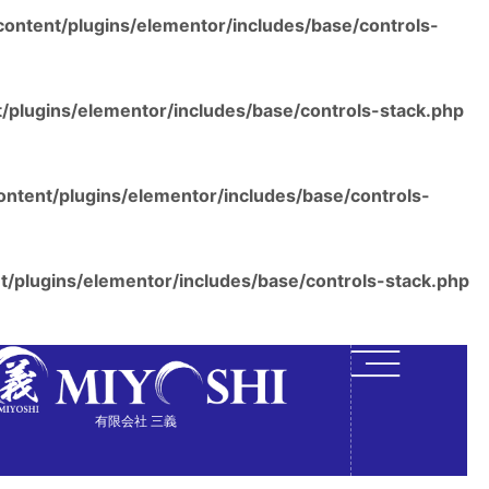
ontent/plugins/elementor/includes/base/controls-
/plugins/elementor/includes/base/controls-stack.php
ntent/plugins/elementor/includes/base/controls-
/plugins/elementor/includes/base/controls-stack.php
有限会社 三義