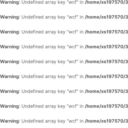
Warning
: Undefined array key "wcf" in
/home/xs197570/34
Warning
: Undefined array key "wcf" in
/home/xs197570/34
Warning
: Undefined array key "wcf" in
/home/xs197570/34
Warning
: Undefined array key "wcf" in
/home/xs197570/34
Warning
: Undefined array key "wcf" in
/home/xs197570/34
Warning
: Undefined array key "wcf" in
/home/xs197570/34
Warning
: Undefined array key "wcf" in
/home/xs197570/34
Warning
: Undefined array key "wcf" in
/home/xs197570/34
Warning
: Undefined array key "wcf" in
/home/xs197570/34