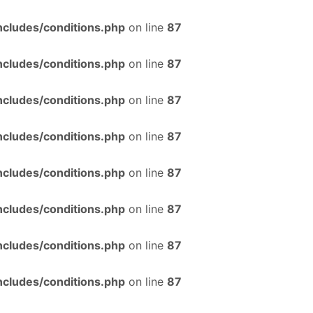
ncludes/conditions.php
on line
87
ncludes/conditions.php
on line
87
ncludes/conditions.php
on line
87
ncludes/conditions.php
on line
87
ncludes/conditions.php
on line
87
ncludes/conditions.php
on line
87
ncludes/conditions.php
on line
87
ncludes/conditions.php
on line
87