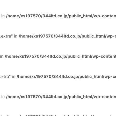
 in
/home/xs197570/344ltd.co.jp/public_html/wp-content
extra" in
/home/xs197570/344ltd.co.jp/public_html/wp-c
 in
/home/xs197570/344ltd.co.jp/public_html/wp-content
extra" in
/home/xs197570/344ltd.co.jp/public_html/wp-co
 in
/home/xs197570/344ltd.co.jp/public_html/wp-content