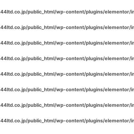
4ltd.co.jp/public_html/wp-content/plugins/elementor/i
4ltd.co.jp/public_html/wp-content/plugins/elementor/i
4ltd.co.jp/public_html/wp-content/plugins/elementor/i
4ltd.co.jp/public_html/wp-content/plugins/elementor/i
4ltd.co.jp/public_html/wp-content/plugins/elementor/i
4ltd.co.jp/public_html/wp-content/plugins/elementor/i
4ltd.co.jp/public_html/wp-content/plugins/elementor/i
4ltd.co.jp/public_html/wp-content/plugins/elementor/i