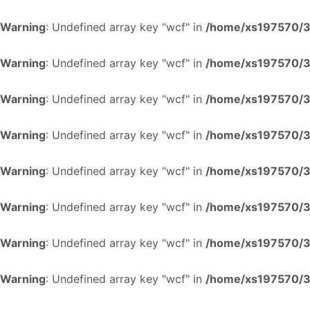
Warning
: Undefined array key "wcf" in
/home/xs197570/34
Warning
: Undefined array key "wcf" in
/home/xs197570/34
Warning
: Undefined array key "wcf" in
/home/xs197570/34
Warning
: Undefined array key "wcf" in
/home/xs197570/34
Warning
: Undefined array key "wcf" in
/home/xs197570/34
Warning
: Undefined array key "wcf" in
/home/xs197570/34
Warning
: Undefined array key "wcf" in
/home/xs197570/34
Warning
: Undefined array key "wcf" in
/home/xs197570/34