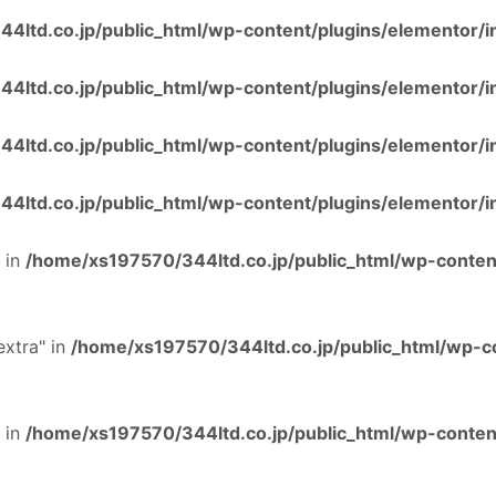
4ltd.co.jp/public_html/wp-content/plugins/elementor/i
4ltd.co.jp/public_html/wp-content/plugins/elementor/i
4ltd.co.jp/public_html/wp-content/plugins/elementor/i
4ltd.co.jp/public_html/wp-content/plugins/elementor/i
 in
/home/xs197570/344ltd.co.jp/public_html/wp-content
extra" in
/home/xs197570/344ltd.co.jp/public_html/wp-co
 in
/home/xs197570/344ltd.co.jp/public_html/wp-content