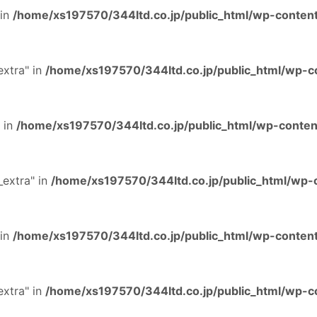
 in
/home/xs197570/344ltd.co.jp/public_html/wp-content
extra" in
/home/xs197570/344ltd.co.jp/public_html/wp-co
 in
/home/xs197570/344ltd.co.jp/public_html/wp-content
extra" in
/home/xs197570/344ltd.co.jp/public_html/wp-c
 in
/home/xs197570/344ltd.co.jp/public_html/wp-content
extra" in
/home/xs197570/344ltd.co.jp/public_html/wp-co