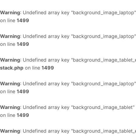
Warning
: Undefined array key "background_image_laptop"
on line
1499
Warning
: Undefined array key "background_image_laptop"
on line
1499
Warning
: Undefined array key "background_image_tablet_
stack.php
on line
1499
Warning
: Undefined array key "background_image_laptop"
on line
1499
Warning
: Undefined array key "background_image_tablet"
on line
1499
Warning
: Undefined array key "background_image_tablet_