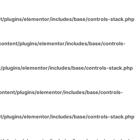
/plugins/elementor/includes/base/controls-stack.php
ontent/plugins/elementor/includes/base/controls-
/plugins/elementor/includes/base/controls-stack.php
ntent/plugins/elementor/includes/base/controls-
/plugins/elementor/includes/base/controls-stack.php